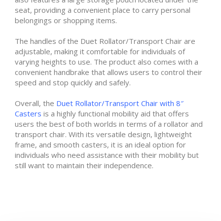
seat, providing a convenient place to carry personal
belongings or shopping items.
The handles of the Duet Rollator/Transport Chair are
adjustable, making it comfortable for individuals of
varying heights to use. The product also comes with a
convenient handbrake that allows users to control their
speed and stop quickly and safely.
Overall, the
Duet Rollator/Transport Chair with 8″
Casters
is a highly functional mobility aid that offers
users the best of both worlds in terms of a rollator and
transport chair. With its versatile design, lightweight
frame, and smooth casters, it is an ideal option for
individuals who need assistance with their mobility but
still want to maintain their independence.