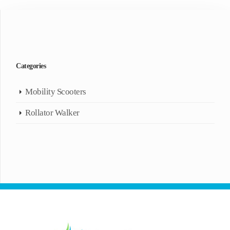
Categories
Mobility Scooters
Rollator Walker