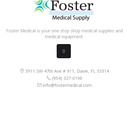
Foster Medical is your one stop shop medical supplies and
medical equipment.
3911 SW 47th Ave # 911, Davie, FL 33314
(954) 327-0196
info@fostermedical.com