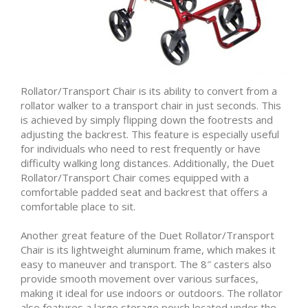
Rollator/Transport Chair is its ability to convert from a
rollator walker to a transport chair in just seconds. This
is achieved by simply flipping down the footrests and
adjusting the backrest. This feature is especially useful
for individuals who need to rest frequently or have
difficulty walking long distances. Additionally, the Duet
Rollator/Transport Chair comes equipped with a
comfortable padded seat and backrest that offers a
comfortable place to sit.
Another great feature of the Duet Rollator/Transport
Chair is its lightweight aluminum frame, which makes it
easy to maneuver and transport. The 8″ casters also
provide smooth movement over various surfaces,
making it ideal for use indoors or outdoors. The rollator
also features a large storage pouch located under the