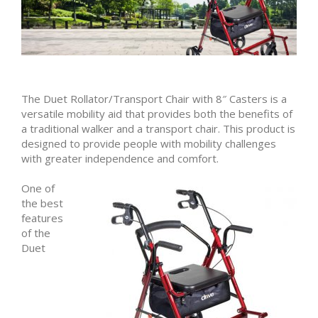
The Duet Rollator/Transport Chair with 8″ Casters is a
versatile mobility aid that provides both the benefits of
a traditional walker and a transport chair. This product is
designed to provide people with mobility challenges
with greater independence and comfort.
One of
the best
features
of the
Duet