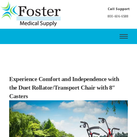
Call Support
800-606-6588
Experience Comfort and Independence with
the Duet Rollator/Transport Chair with 8″
Casters