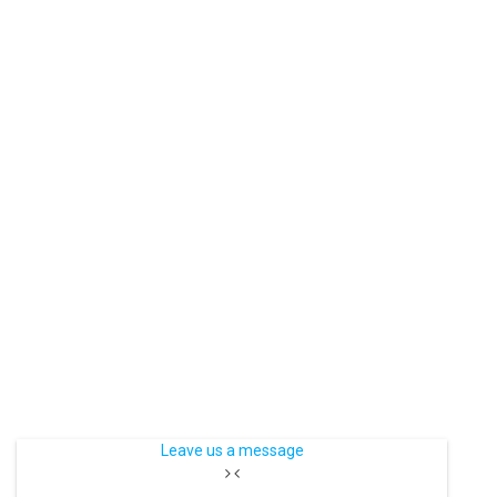
Leave us a message