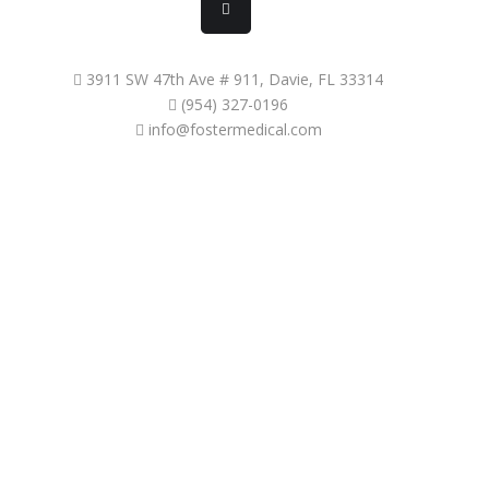
3911 SW 47th Ave # 911, Davie, FL 33314
(954) 327-0196
info@fostermedical.com