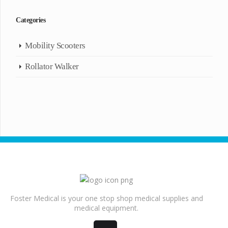
Categories
Mobility Scooters
Rollator Walker
Foster Medical is your one stop shop medical supplies and
medical equipment.