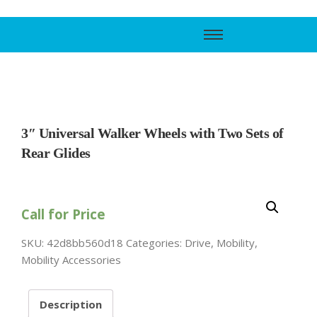
Call Support
800-606-6588
3″ Universal Walker Wheels with Two Sets of
Rear Glides
Call for Price
SKU:
42d8bb560d18
Categories:
Drive
,
Mobility
,
Mobility Accessories
Description