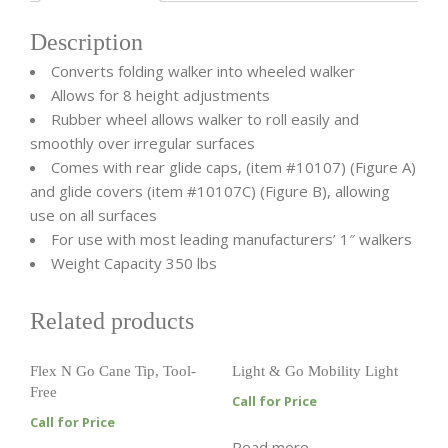
Description
Converts folding walker into wheeled walker
Allows for 8 height adjustments
Rubber wheel allows walker to roll easily and
smoothly over irregular surfaces
Comes with rear glide caps, (item #10107) (Figure A)
and glide covers (item #10107C) (Figure B), allowing
use on all surfaces
For use with most leading manufacturers’ 1″ walkers
Weight Capacity 350 lbs
Related products
Flex N Go Cane Tip, Tool-
Light & Go Mobility Light
Free
Call for Price
Call for Price
Read more