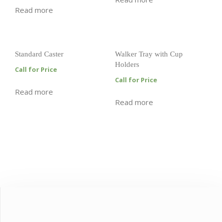
Read more
Standard Caster
Walker Tray with Cup
Holders
Call for Price
Call for Price
Read more
Read more