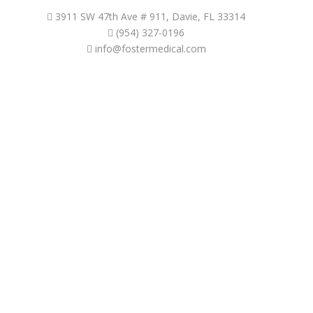
3911 SW 47th Ave # 911, Davie, FL 33314
(954) 327-0196
info@fostermedical.com