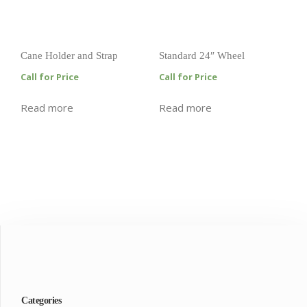
Cane Holder and Strap
Standard 24″ Wheel
Call for Price
Call for Price
Read more
Read more
Categories