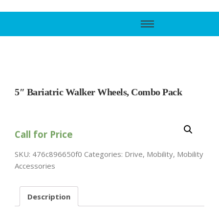
Call Support
800-606-6588
5″ Bariatric Walker Wheels, Combo Pack
Call for Price
SKU:
476c896650f0
Categories:
Drive
,
Mobility
,
Mobility
Accessories
Description