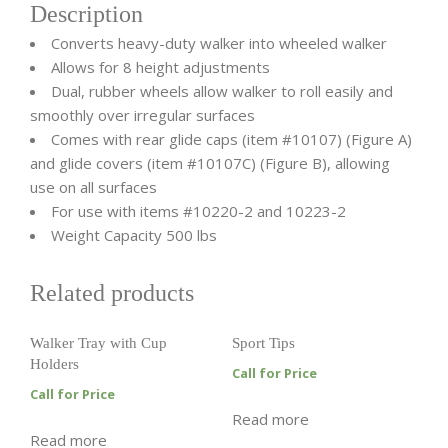
Description
Converts heavy-duty walker into wheeled walker
Allows for 8 height adjustments
Dual, rubber wheels allow walker to roll easily and
smoothly over irregular surfaces
Comes with rear glide caps (item #10107) (Figure A)
and glide covers (item #10107C) (Figure B), allowing
use on all surfaces
For use with items #10220-2 and 10223-2
Weight Capacity 500 lbs
Related products
Walker Tray with Cup
Sport Tips
Holders
Call for Price
Call for Price
Read more
Read more