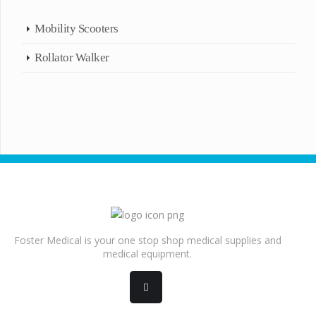
Mobility Scooters
Rollator Walker
Foster Medical is your one stop shop medical supplies and
medical equipment.