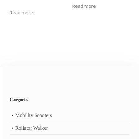
Read more
Read more
Categories
Mobility Scooters
Rollator Walker