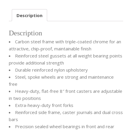
Description
Description
Carbon steel frame with triple-coated chrome for an
attractive, chip-proof, maintainable finish
Reinforced steel gussets at all weight bearing points
provide additional strength
Durable reinforced nylon upholstery
Steel, spoke wheels are strong and maintenance
free
Heavy-duty, flat-free 8″ front casters are adjustable
in two positions
Extra-heavy-duty front forks
Reinforced side frame, caster journals and dual cross
bars
Precision sealed wheel bearings in front and rear