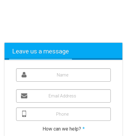
Leave us a message
Name
Email Address
Phone
How can we help?
*