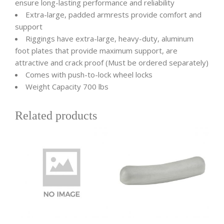
ensure long-lasting performance and reliability
Extra-large, padded armrests provide comfort and
support
Riggings have extra-large, heavy-duty, aluminum
foot plates that provide maximum support, are
attractive and crack proof (Must be ordered separately)
Comes with push-to-lock wheel locks
Weight Capacity 700 lbs
Related products