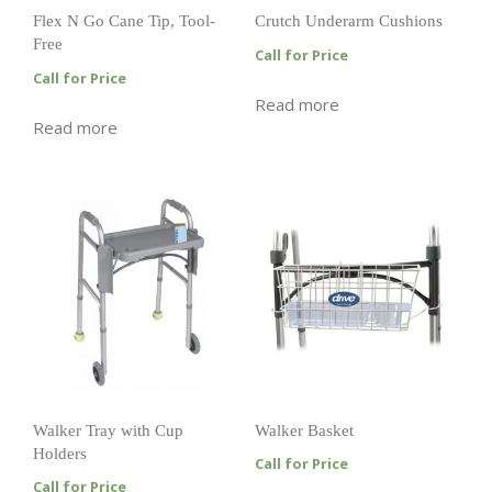
Flex N Go Cane Tip, Tool-
Crutch Underarm Cushions
Free
Call for Price
Call for Price
Read more
Read more
Walker Tray with Cup
Walker Basket
Holders
Call for Price
Call for Price