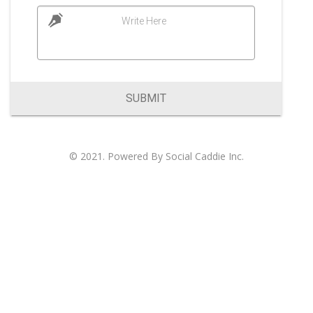
Write Here
SUBMIT
© 2021. Powered By
Social Caddie Inc
.