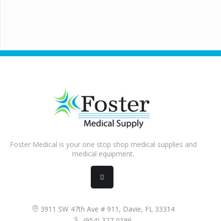
Foster Medical is your one stop shop medical supplies and
medical equipment.
3911 SW 47th Ave # 911, Davie, FL 33314
(954) 327-0196