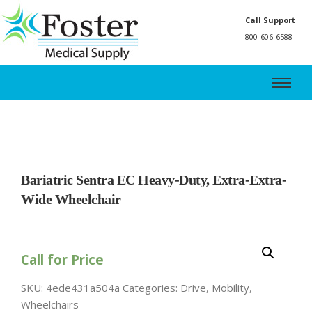
Call Support
800-606-6588
Bariatric Sentra EC Heavy-Duty, Extra-Extra-
Wide Wheelchair
Call for Price
SKU:
4ede431a504a
Categories:
Drive
,
Mobility
,
Wheelchairs