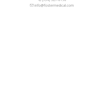
info@fostermedical.com