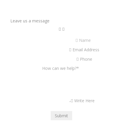
Leave us a message
Name
Email Address
Phone
How can we help?
*
Write Here
Submit