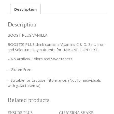
Description
Description
BOOST PLUS VANILLA
BOOST® PLUS drink contains Vitamins C & D, Zinc, Iron
and Selenium, key nutrients for IMMUNE SUPPORT.
– No Artificial Colors and Sweeteners
– Gluten Free
– Suitable for Lactose Intolerance. (Not for individuals
with galactosemia)
Related products
ENSURE PLUS
GLUCERNA SHAKE