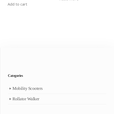
Add to cart
Categories
Mobility Scooters
Rollator Walker