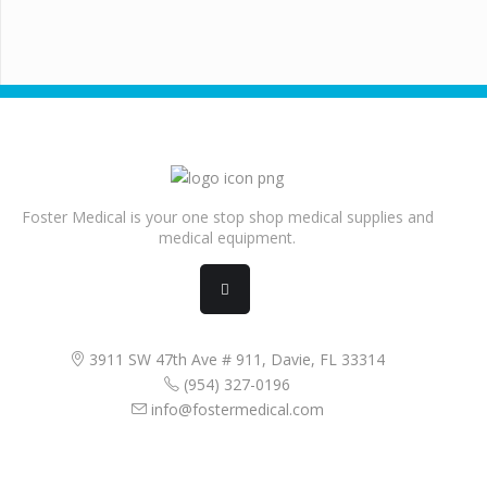
Foster Medical is your one stop shop medical supplies and
medical equipment.
3911 SW 47th Ave # 911, Davie, FL 33314
(954) 327-0196
info@fostermedical.com