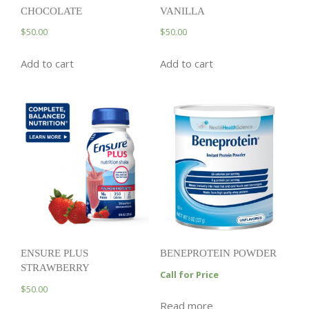
CHOCOLATE
VANILLA
$
50.00
$
50.00
Add to cart
Add to cart
ENSURE PLUS
BENEPROTEIN POWDER
STRAWBERRY
Call for Price
$
50.00
Read more