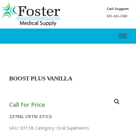
Call Support
800-606-6588
BOOST PLUS VANILLA
Call for Price
237ML CRTN 27/CS
SKU:
93138
Category:
Oral Supliments