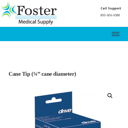
Call Support
800-606-6588
Cane Tip (¾” cane diameter)