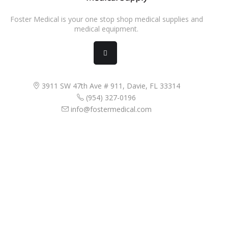
Foster Medical is your one stop shop medical supplies and
medical equipment.
3911 SW 47th Ave # 911, Davie, FL 33314
(954) 327-0196
info@fostermedical.com