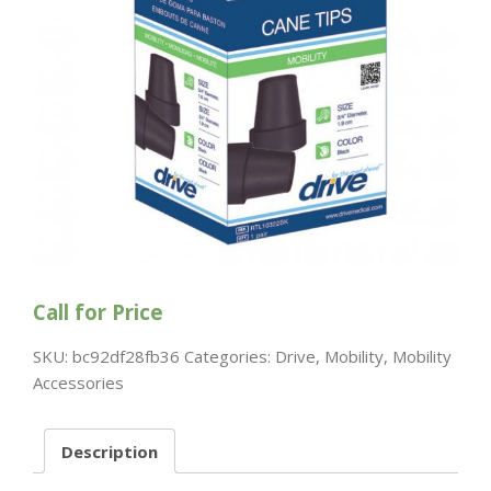
Call for Price
SKU:
bc92df28fb36
Categories:
Drive
,
Mobility
,
Mobility
Accessories
Description