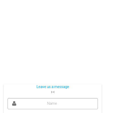
Leave us a message
Name