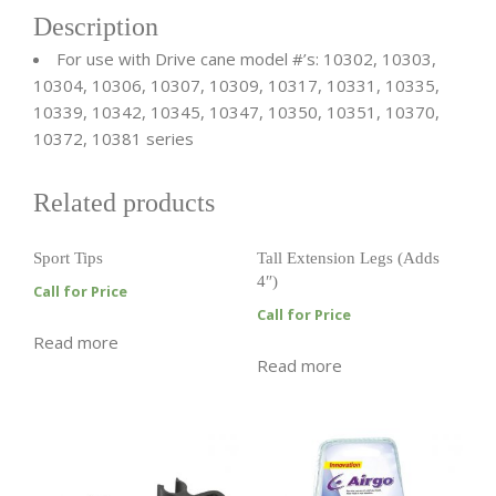
Description
For use with Drive cane model #’s: 10302, 10303,
10304, 10306, 10307, 10309, 10317, 10331, 10335,
10339, 10342, 10345, 10347, 10350, 10351, 10370,
10372, 10381 series
Related products
Sport Tips
Tall Extension Legs (Adds
4″)
Call for Price
Call for Price
Read more
Read more