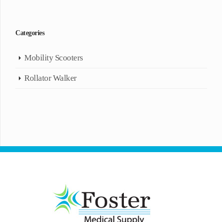
Categories
Mobility Scooters
Rollator Walker