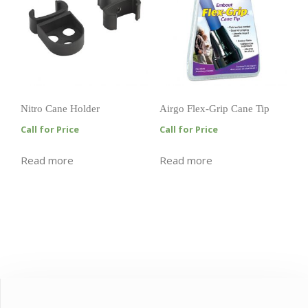
Nitro Cane Holder
Airgo Flex-Grip Cane Tip
Call for Price
Call for Price
Read more
Read more