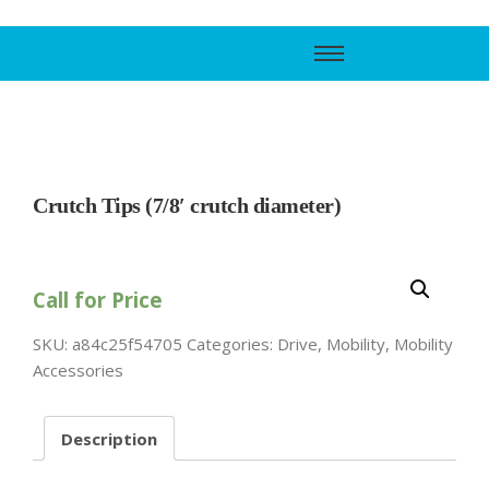
Call Support
800-606-6588
Crutch Tips (7/8′ crutch diameter)
Call for Price
SKU:
a84c25f54705
Categories:
Drive
,
Mobility
,
Mobility
Accessories
Description