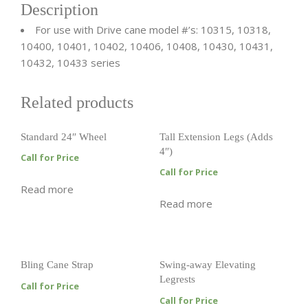
Description
For use with Drive cane model #’s: 10315, 10318,
10400, 10401, 10402, 10406, 10408, 10430, 10431,
10432, 10433 series
Related products
Standard 24″ Wheel
Tall Extension Legs (Adds
4″)
Call for Price
Call for Price
Read more
Read more
Bling Cane Strap
Swing-away Elevating
Legrests
Call for Price
Call for Price