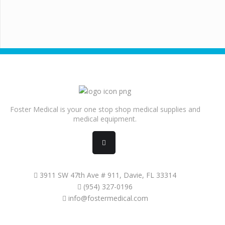
Foster Medical is your one stop shop medical supplies and
medical equipment.
3911 SW 47th Ave # 911, Davie, FL 33314
(954) 327-0196
info@fostermedical.com