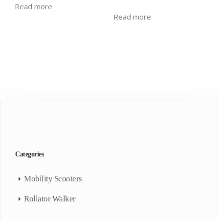
Read more
Read more
Categories
Mobility Scooters
Rollator Walker