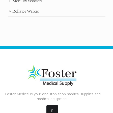
Mobility Scooters
Rollator Walker
Foster Medical is your one stop shop medical supplies and
medical equipment.