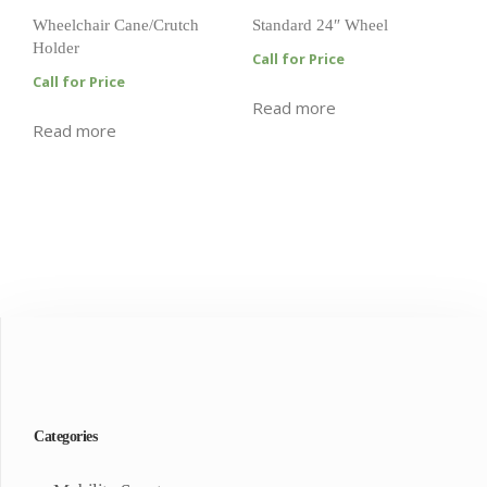
Wheelchair Cane/Crutch
Standard 24″ Wheel
Holder
Call for Price
Call for Price
Read more
Read more
Categories