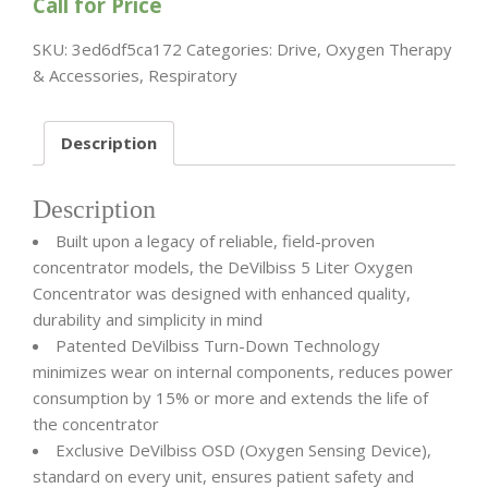
Call for Price
SKU:
3ed6df5ca172
Categories:
Drive
,
Oxygen Therapy
& Accessories
,
Respiratory
Description
Description
Built upon a legacy of reliable, field-proven
concentrator models, the DeVilbiss 5 Liter Oxygen
Concentrator was designed with enhanced quality,
durability and simplicity in mind
Patented DeVilbiss Turn-Down Technology
minimizes wear on internal components, reduces power
consumption by 15% or more and extends the life of
the concentrator
Exclusive DeVilbiss OSD (Oxygen Sensing Device),
standard on every unit, ensures patient safety and