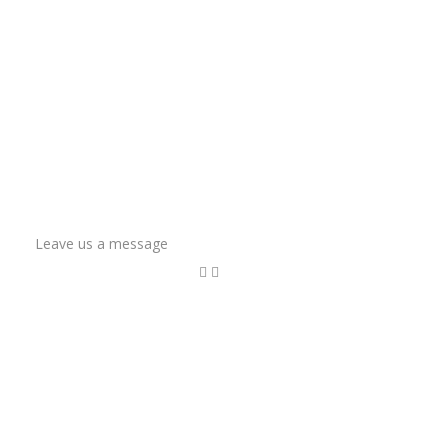
Leave us a message
Name
Email Address
Phone
How can we help?
*