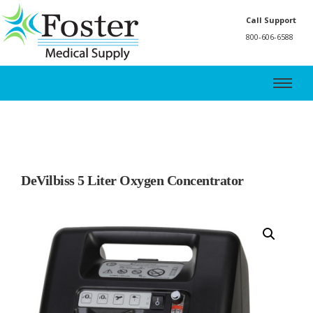
Call Support
800-606-6588
DeVilbiss 5 Liter Oxygen Concentrator