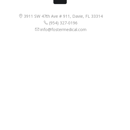
3911 SW 47th Ave # 911, Davie, FL 33314
(954) 327-0196
info@fostermedical.com