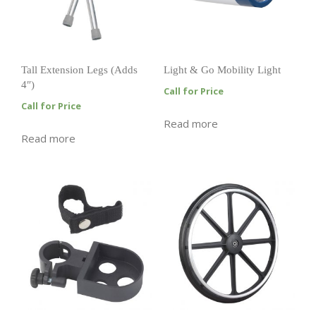
Tall Extension Legs (Adds
Light & Go Mobility Light
4″)
Call for Price
Call for Price
Read more
Read more