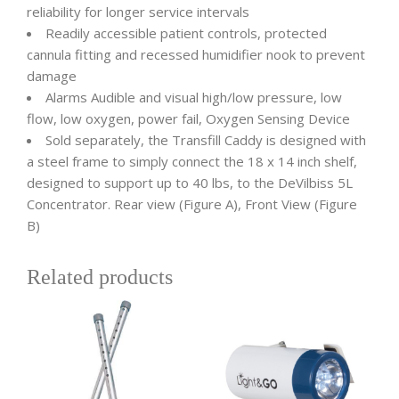
reliability for longer service intervals
Readily accessible patient controls, protected
cannula fitting and recessed humidifier nook to prevent
damage
Alarms Audible and visual high/low pressure, low
flow, low oxygen, power fail, Oxygen Sensing Device
Sold separately, the Transfill Caddy is designed with
a steel frame to simply connect the 18 x 14 inch shelf,
designed to support up to 40 lbs, to the DeVilbiss 5L
Concentrator. Rear view (Figure A), Front View (Figure
B)
Related products