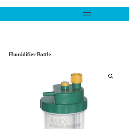
Call Support
800-606-6588
Humidifier Bottle