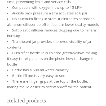
time, preventing leaks and service calls
Compatible with oxygen flow up to 15 LPM
Audible back pressure alarm activates at 6 psi
No aluminum fitting in stem: it eliminates shredded
aluminum diffuser so often found in lower quality models
Soft plastic diffuser reduces clogging due to mineral
build-up
Translucent jar provides improved visibility of jar
contents
Humidifier bottle lid is colored green/yellow, making
it easy to tell patients on the phone how to change the
bottle
Bottle has a 500 ml water capacity
Bottle fill line is very easy to see
There are finger grips at the top of the bottle,
making the lid easier to screw on/off for the patient
Related products