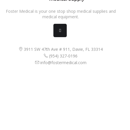
Foster Medical is your one stop shop medical supplies and
medical equipment.
3911 SW 47th Ave # 911, Davie, FL 33314
(954) 327-0196
info@fostermedical.com