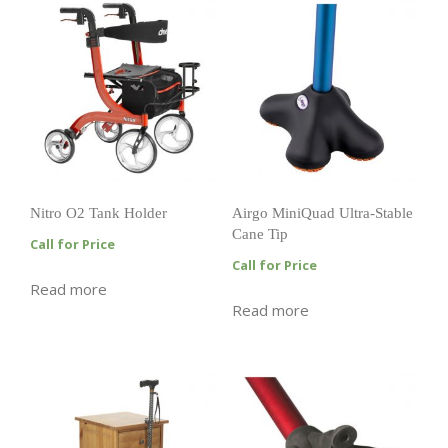
Nitro O2 Tank Holder
Airgo MiniQuad Ultra-Stable
Cane Tip
Call for Price
Call for Price
Read more
Read more