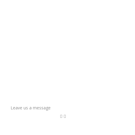
Leave us a message
Name