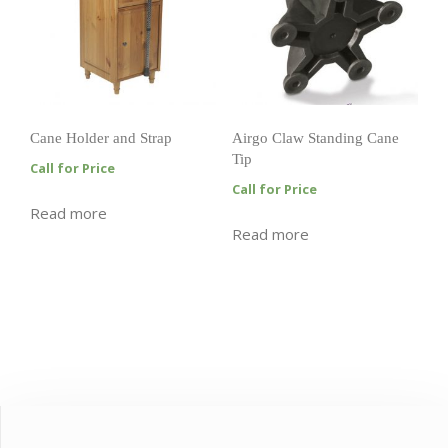
Cane Holder and Strap
Airgo Claw Standing Cane
Tip
Call for Price
Call for Price
Read more
Read more