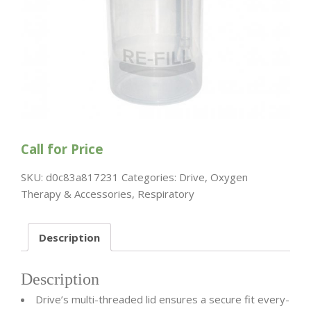
Call for Price
SKU:
d0c83a817231
Categories:
Drive
,
Oxygen
Therapy & Accessories
,
Respiratory
Description
Description
Drive’s multi-threaded lid ensures a secure fit every-