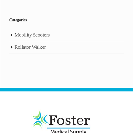
Categories
Mobility Scooters
Rollator Walker