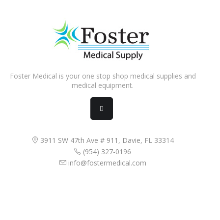
Foster Medical is your one stop shop medical supplies and
medical equipment.
3911 SW 47th Ave # 911, Davie, FL 33314
(954) 327-0196
info@fostermedical.com