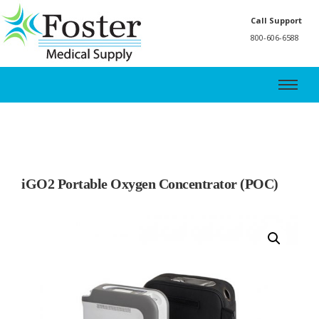
Call Support
800-606-6588
iGO2 Portable Oxygen Concentrator (POC)