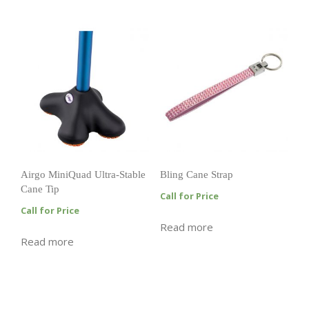
Airgo MiniQuad Ultra-Stable
Bling Cane Strap
Cane Tip
Call for Price
Call for Price
Read more
Read more