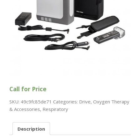
Call for Price
SKU:
49c9fc85de71
Categories:
Drive
,
Oxygen Therapy
& Accessories
,
Respiratory
Description