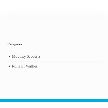
Categories
Mobility Scooters
Rollator Walker