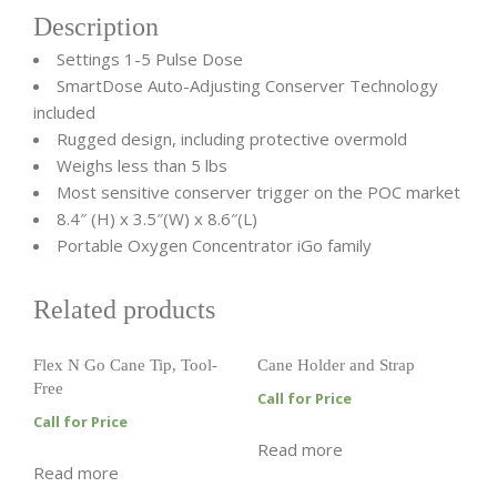
Description
Settings 1-5 Pulse Dose
SmartDose Auto-Adjusting Conserver Technology
included
Rugged design, including protective overmold
Weighs less than 5 lbs
Most sensitive conserver trigger on the POC market
8.4″ (H) x 3.5″(W) x 8.6″(L)
Portable Oxygen Concentrator iGo family
Related products
Flex N Go Cane Tip, Tool-
Cane Holder and Strap
Free
Call for Price
Call for Price
Read more
Read more