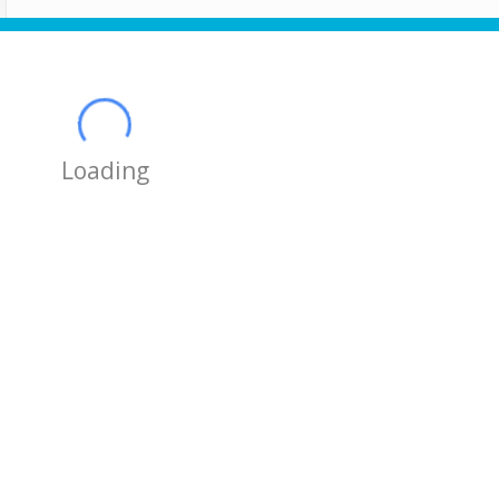
Loading