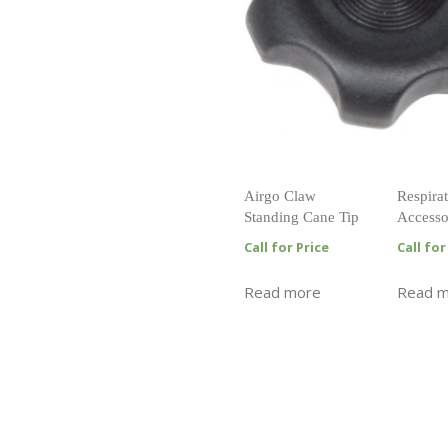
Airgo Claw
Respirat
Standing Cane Tip
Accesso
Call for Price
Call for
Read more
Read 