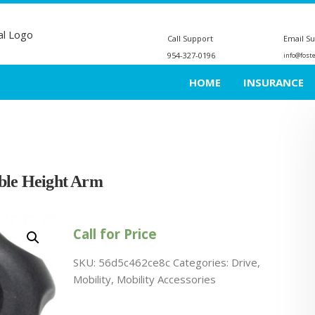
Call Support
Email S
954-327-0196
info@fost
HOME
INSURANCE
able Height Arm
Call for Price
SKU:
56d5c462ce8c
Categories:
Drive
,
Mobility
,
Mobility Accessories