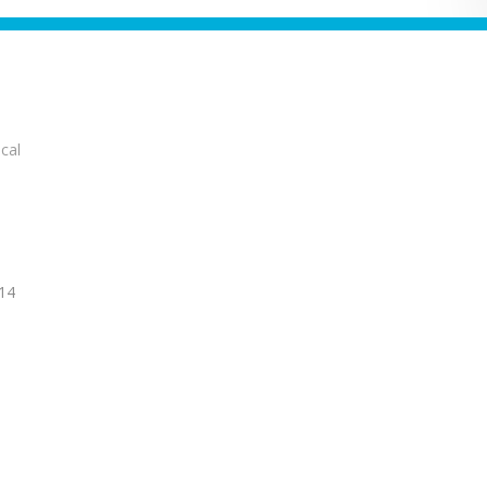
cal
14