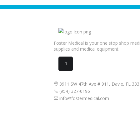
Foster Medical is your one stop shop medi
supplies and medical equipment.
3911 SW 47th Ave # 911, Davie, FL 333
(954) 327-0196
info@fostermedical.com