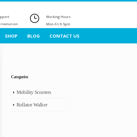
upport
Working Hours
Mon-Fri 9-5pm
ermedical.com
SHOP
BLOG
CONTACT US
Categories
Mobility Scooters
Rollator Walker