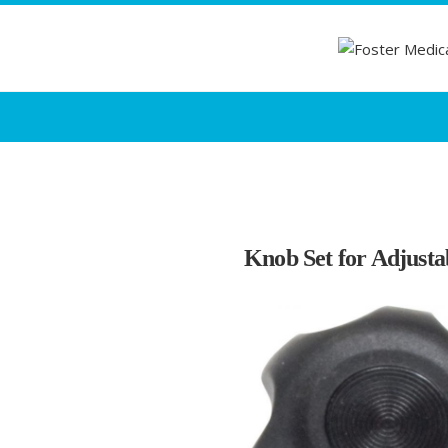
Knob Set for Adjust