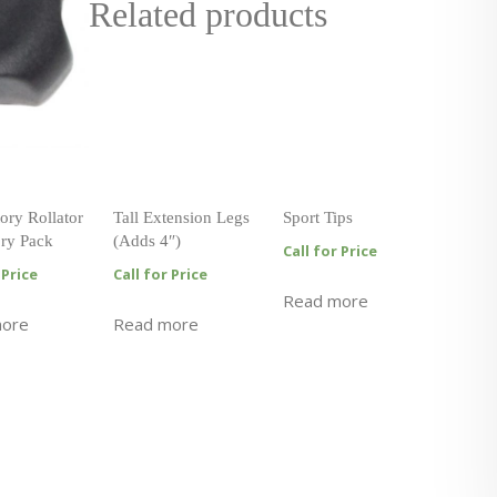
Related products
ory Rollator
Tall Extension Legs
Sport Tips
ry Pack
(Adds 4″)
Call for Price
 Price
Call for Price
Read more
more
Read more