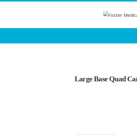
Large Base Quad Can