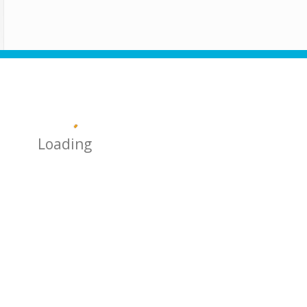
Loading