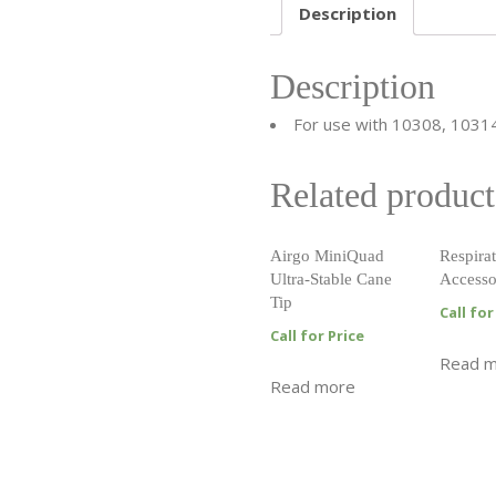
Description
Description
For use with 10308, 1031
Related product
Airgo MiniQuad
Respirat
Ultra-Stable Cane
Accesso
Tip
Call for
Call for Price
Read 
Read more