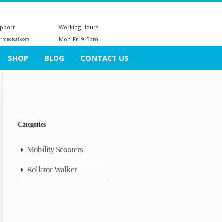
upport
Working Hours
Mon-Fri 9-5pm
ermedical.com
SHOP
BLOG
CONTACT US
Categories
Mobility Scooters
Rollator Walker