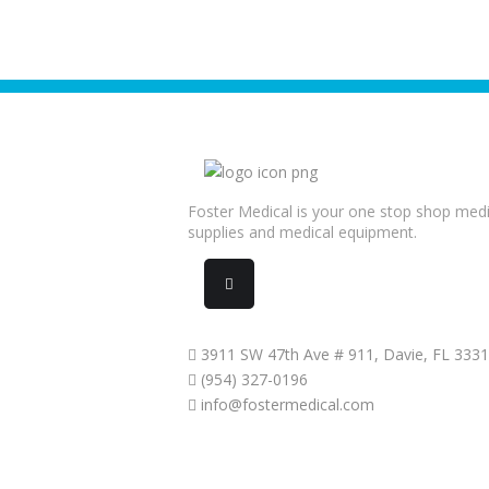
Foster Medical is your one stop shop medi
supplies and medical equipment.
3911 SW 47th Ave # 911, Davie, FL 333
(954) 327-0196
info@fostermedical.com