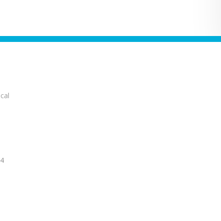
cal
14