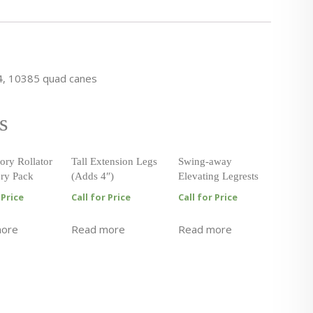
4, 10385 quad canes
s
ory Rollator
Tall Extension Legs
Swing-away
ry Pack
(Adds 4″)
Elevating Legrests
 Price
Call for Price
Call for Price
more
Read more
Read more