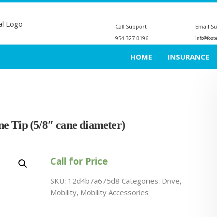
Call Support
Email S
954-327-0196
info@fost
HOME
INSURANCE
e Tip (5/8″ cane diameter)
Call for Price
SKU:
12d4b7a675d8
Categories:
Drive
,
Mobility
,
Mobility Accessories