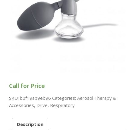
Call for Price
SKU:
b0f19ab9eb96
Categories:
Aerosol Therapy &
Accessories
,
Drive
,
Respiratory
Description