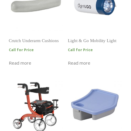
Crutch Underarm Cushions
Light & Go Mobility Light
Call for Price
Call for Price
Read more
Read more