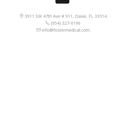
3911 SW 47th Ave # 911, Davie, FL 33314
(954) 327-0196
info@fostermedical.com