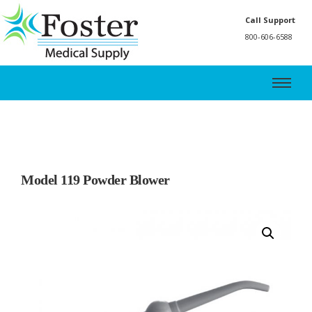
Call Support
800-606-6588
Model 119 Powder Blower