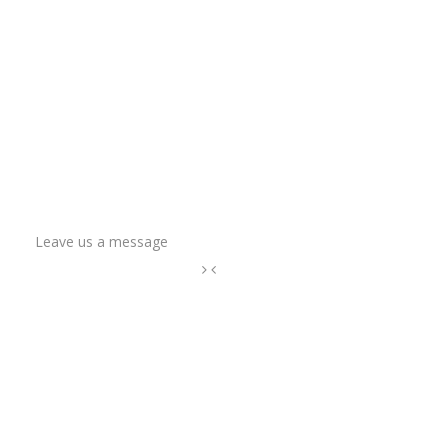
Leave us a message
Name
Email Address
Phone
How can we help?
*