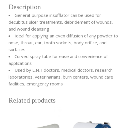
Description
General-purpose insufflator can be used for
decubitus ulcer treatments, debridement of wounds,
and wound cleansing
Ideal for applying an even diffusion of any powder to
nose, throat, ear, tooth sockets, body orifice, and
surfaces
Curved spray tube for ease and convenience of
applications
Used by E.N.T doctors, medical doctors, research
laboratories, veterinarians, burn centers, wound care
facilities, emergency rooms
Related products