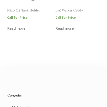
Nitro O2 Tank Holder
E-Z Walker Caddy
Call for Price
Call for Price
Read more
Read more
Categories