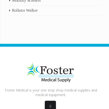
Mobility Scooters
Rollator Walker
Foster Medical is your one stop shop medical supplies and
medical equipment.