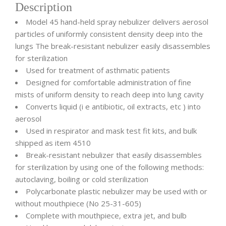
Description
Model 45 hand-held spray nebulizer delivers aerosol
particles of uniformly consistent density deep into the
lungs The break-resistant nebulizer easily disassembles
for sterilization
Used for treatment of asthmatic patients
Designed for comfortable administration of fine
mists of uniform density to reach deep into lung cavity
Converts liquid (i e antibiotic, oil extracts, etc ) into
aerosol
Used in respirator and mask test fit kits, and bulk
shipped as item 4510
Break-resistant nebulizer that easily disassembles
for sterilization by using one of the following methods:
autoclaving, boiling or cold sterilization
Polycarbonate plastic nebulizer may be used with or
without mouthpiece (No 25-31-605)
Complete with mouthpiece, extra jet, and bulb