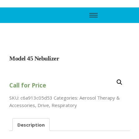
Call Support
800-606-6588
Model 45 Nebulizer
Call for Price
SKU:
c6a913c05d53
Categories:
Aerosol Therapy &
Accessories
,
Drive
,
Respiratory
Description