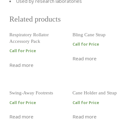
Used by research laboratories
Related products
Respiratory Rollator
Bling Cane Strap
Accessory Pack
Call for Price
Call for Price
Read more
Read more
Swing-Away Footrests
Cane Holder and Strap
Call for Price
Call for Price
Read more
Read more