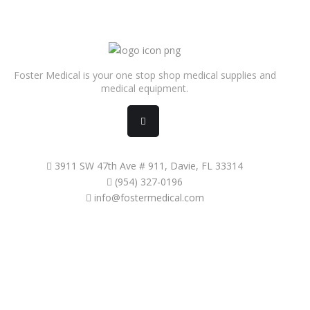
Foster Medical is your one stop shop medical supplies and
medical equipment.
3911 SW 47th Ave # 911, Davie, FL 33314
(954) 327-0196
info@fostermedical.com