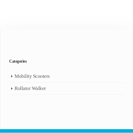
Categories
Mobility Scooters
Rollator Walker