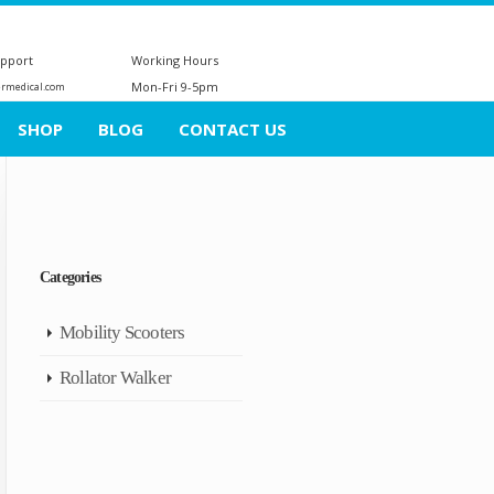
upport
Working Hours
Mon-Fri 9-5pm
ermedical.com
SHOP
BLOG
CONTACT US
Categories
Mobility Scooters
Rollator Walker