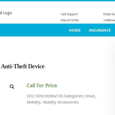
Call Support
Email S
954-327-0196
info@fost
HOME
INSURANCE
 Anti-Theft Device
Call for Price
SKU:
609c3b96a136
Categories:
Drive
,
Mobility
,
Mobility Accessories