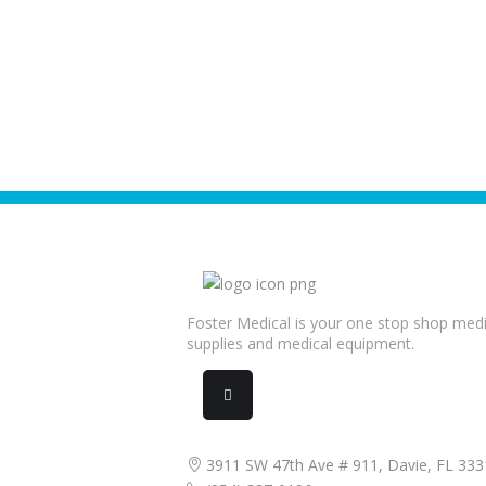
Foster Medical is your one stop shop medi
supplies and medical equipment.
3911 SW 47th Ave # 911, Davie, FL 333