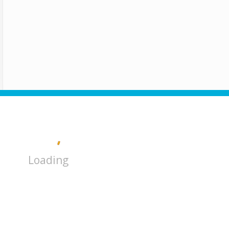
Loading