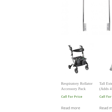
Respiratory Rollator
Tall Ex
Accessory Pack
(Adds 4
Call for Price
Call for
Read more
Read 