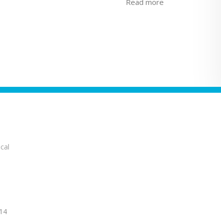
Read more
cal
14