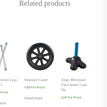
Related products
tension Legs
Standard Caster
Airgo MiniQuad
″)
Ultra-Stable Cane
Call for Price
Tip
 Price
Call for Price
Read more
more