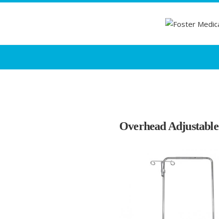
Overhead Adjustable