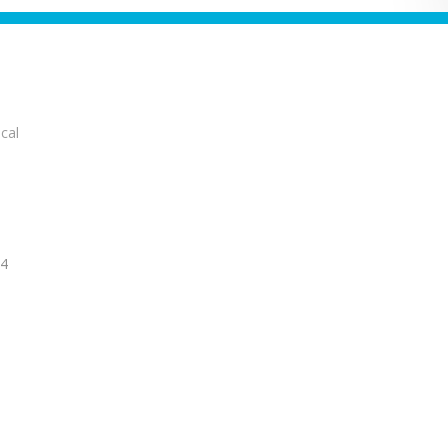
cal
14