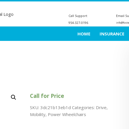
Call Support
Email S
954-327-0196
info@fost
HOME
INSURANCE
Call for Price
SKU:
3dc21b13eb1d
Categories:
Drive
,
Mobility
,
Power Wheelchairs