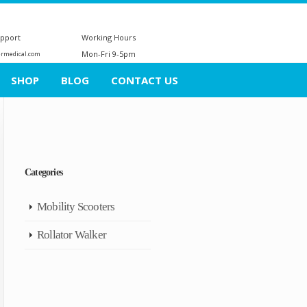
upport
Working Hours
Mon-Fri 9-5pm
ermedical.com
SHOP
BLOG
CONTACT US
Categories
Mobility Scooters
Rollator Walker