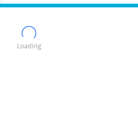
Loading