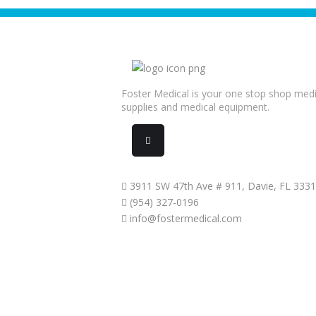
Foster Medical is your one stop shop medi
supplies and medical equipment.
3911 SW 47th Ave # 911, Davie, FL 333
(954) 327-0196
info@fostermedical.com