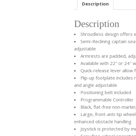
Description
Description
Shroudless design offers 
Semi-Reclining captain sea
adjustable
Armrests are padded, adj
Available with 22″ or 24″ w
Quick-release lever allow 
Flip-up footplate include
and angle adjustable
Positioning belt included
Programmable Controller
Black, flat-free non-marki
Large, front-anti-tip whee
enhanced obstacle handling
Joystick is protected by m