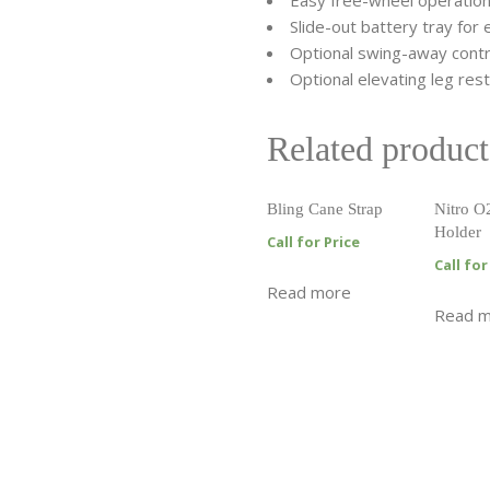
Easy free-wheel operatio
Slide-out battery tray for
Optional swing-away contr
Optional elevating leg res
Related product
Bling Cane Strap
Nitro O
Holder
Call for Price
Call for
Read more
Read 