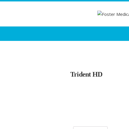
Trident HD