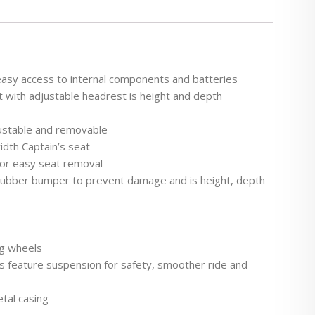
easy access to internal components and batteries
t with adjustable headrest is height and depth
ustable and removable
idth Captain’s seat
for easy seat removal
s rubber bumper to prevent damage and is height, depth
ng wheels
ls feature suspension for safety, smoother ride and
etal casing