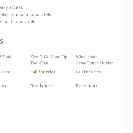
n
 easy access
oller arm sold separately
ts sold separately
s
2 Tank
Flex N Go Cane Tip,
Wheelchair
Tool-Free
Cane/Crutch Holder
 Price
Call for Price
Call for Price
more
Read more
Read more