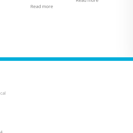
Read more
cal
14