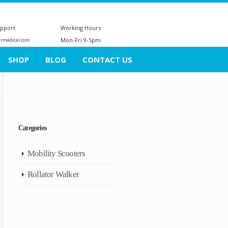
upport
Working Hours
Mon-Fri 9-5pm
ermedical.com
SHOP
BLOG
CONTACT US
Categories
Mobility Scooters
Rollator Walker