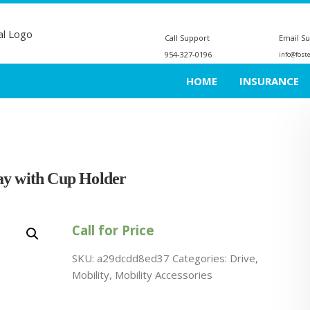
Call Support
Email S
954-327-0196
info@fost
HOME
INSURANCE
ay with Cup Holder
Call for Price
SKU:
a29dcdd8ed37
Categories:
Drive
,
Mobility
,
Mobility Accessories