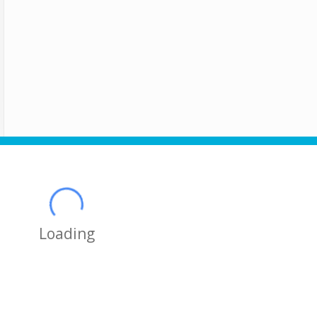
Loading