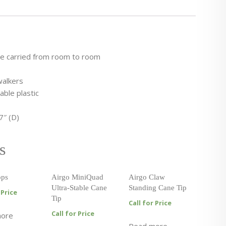
be carried from room to room
walkers
ble plastic
7″ (D)
s
ops
Airgo MiniQuad
Airgo Claw
Ultra-Stable Cane
Standing Cane Tip
 Price
Tip
Call for Price
Call for Price
more
Read more