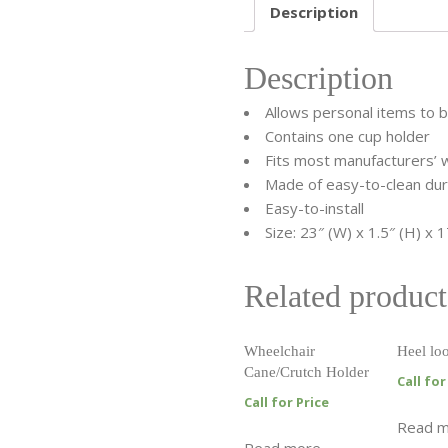
Description
Description
Allows personal items to 
Contains one cup holder
Fits most manufacturers’ 
Made of easy-to-clean dura
Easy-to-install
Size: 23″ (W) x 1.5″ (H) x 1
Related product
Wheelchair
Heel lo
Cane/Crutch Holder
Call for
Call for Price
Read 
Read more