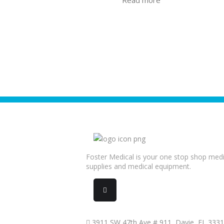
Foster Medical is your one stop shop medi
supplies and medical equipment.
3911 SW 47th Ave # 911, Davie, FL 333