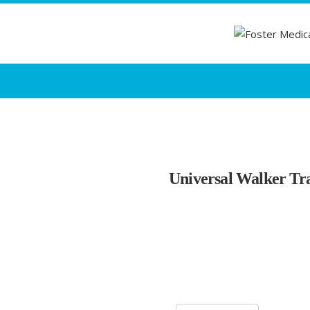
Universal Walker Tr