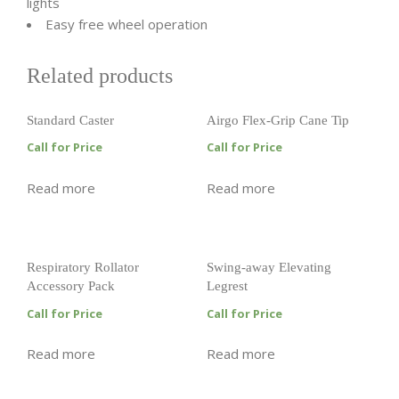
lights
Easy free wheel operation
Related products
Standard Caster
Airgo Flex-Grip Cane Tip
Call for Price
Call for Price
Read more
Read more
Respiratory Rollator
Swing-away Elevating
Accessory Pack
Legrest
Call for Price
Call for Price
Read more
Read more