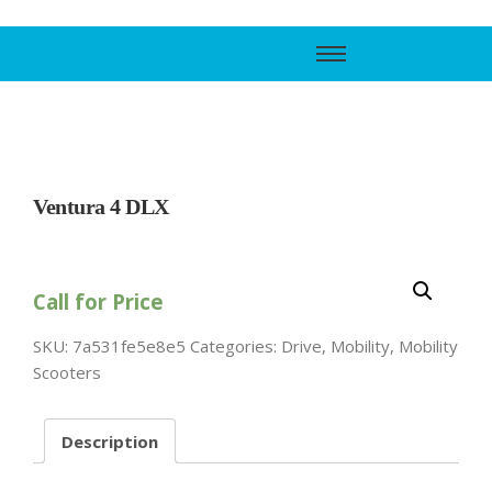
Call Support
800-606-6588
Ventura 4 DLX
Call for Price
SKU:
7a531fe5e8e5
Categories:
Drive
,
Mobility
,
Mobility
Scooters
Description