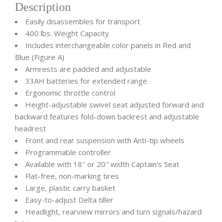
Description
Easily disassembles for transport
400 lbs. Weight Capacity
Includes interchangeable color panels in Red and
Blue (Figure A)
Armrests are padded and adjustable
33AH batteries for extended range
Ergonomic throttle control
Height-adjustable swivel seat adjusted forward and
backward features fold-down backrest and adjustable
headrest
Front and rear suspension with Anti-tip wheels
Programmable controller
Available with 18″ or 20″ width Captain’s Seat
Flat-free, non-marking tires
Large, plastic carry basket
Easy-to-adjust Delta tiller
Headlight, rearview mirrors and turn signals/hazard