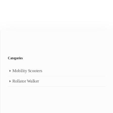
Categories
Mobility Scooters
Rollator Walker