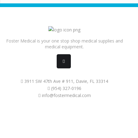
Foster Medical is your one stop shop medical supplies and
medical equipment.
3911 SW 47th Ave # 911, Davie, FL 33314
(954) 327-0196
info@fostermedical.com