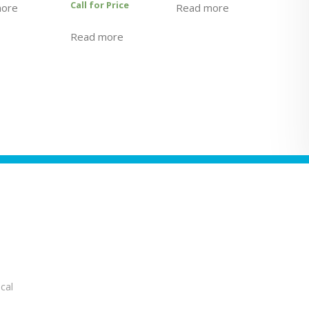
Call for Price
more
Read more
Read more
cal