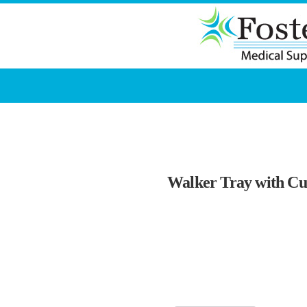
Walker Tray with Cu