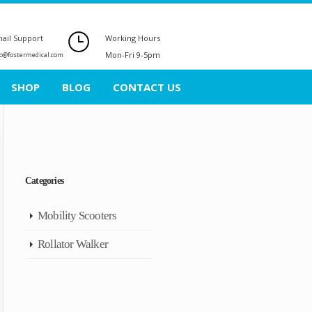
ail Support
Working Hours
Mon-Fri 9-5pm
fo@fostermedical.com
SHOP
BLOG
CONTACT US
Categories
Mobility Scooters
Rollator Walker