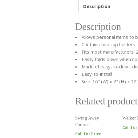
Description
Description
Allows personal items to 
Contains two cup holders
Fits most manufacturers’ 
Easily folds down when not
Made of easy-to-clean, dur
Easy-to-install
Size: 16″ (W) x 2″ (H) x 12″
Related product
Swing Away
Walker 
Footrest
Call for
Call for Price