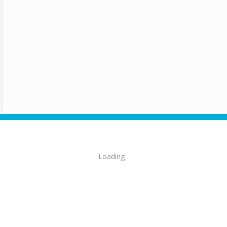
Loading