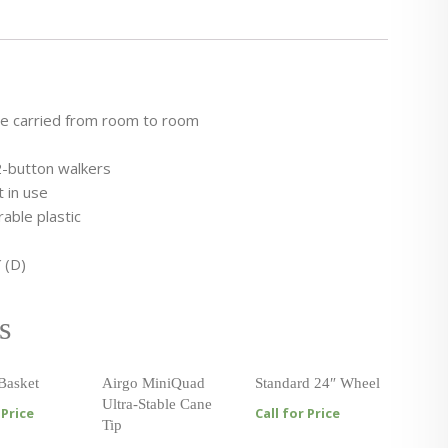
be carried from room to room
2-button walkers
 in use
able plastic
 (D)
s
Basket
Airgo MiniQuad
Standard 24″ Wheel
Ultra-Stable Cane
 Price
Call for Price
Tip