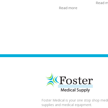
Read 
Read more
Foster Medical is your one stop shop medi
supplies and medical equipment.