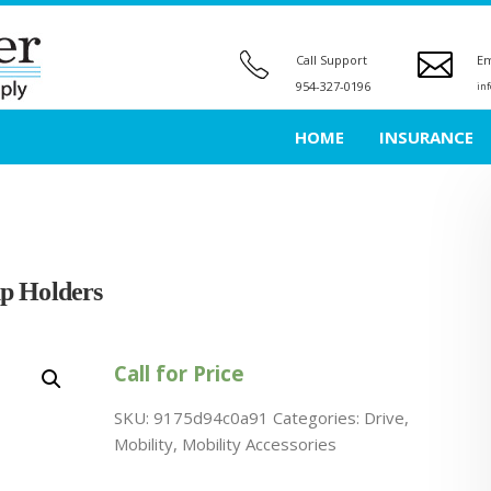
Call Support
Em
954-327-0196
in
HOME
INSURANCE
p Holders
Call for Price
SKU:
9175d94c0a91
Categories:
Drive
,
Mobility
,
Mobility Accessories