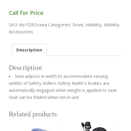
Call for Price
SKU:
6b1f2fc3ceea
Categories:
Drive
,
Mobility
,
Mobility
Accessories
Description
Description
Seat adjusts in width to accommodate varying
widths of Safety Rollers Safety Roller’s brakes are
automatically engaged when weight is applied to seat
Seat can be folded when not in use
Related products