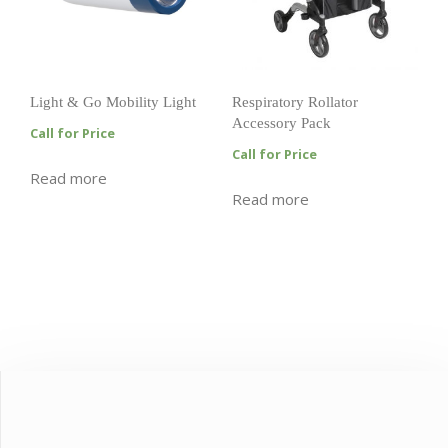
Light & Go Mobility Light
Respiratory Rollator
Accessory Pack
Call for Price
Call for Price
Read more
Read more