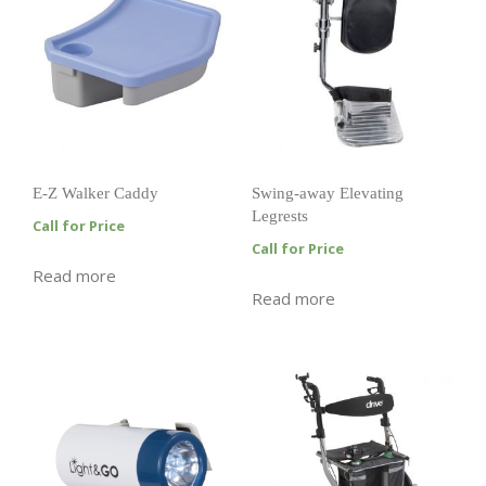
E-Z Walker Caddy
Swing-away Elevating
Legrests
Call for Price
Call for Price
Read more
Read more