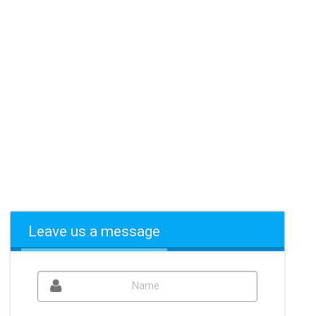
Leave us a message
Name