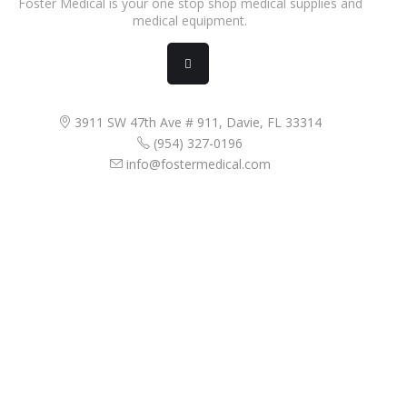
Foster Medical is your one stop shop medical supplies and
medical equipment.
3911 SW 47th Ave # 911, Davie, FL 33314
(954) 327-0196
info@fostermedical.com