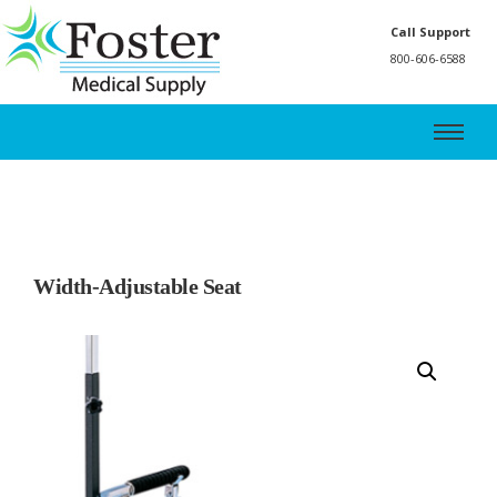
Call Support
800-606-6588
Width-Adjustable Seat