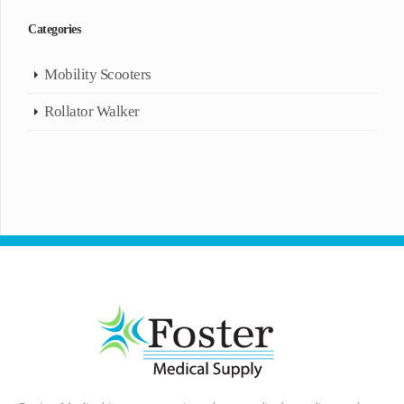
Categories
Mobility Scooters
Rollator Walker