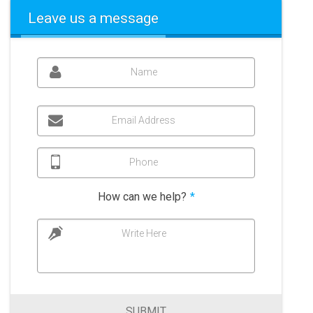
Leave us a message
Name
Email Address
Phone
How can we help?
*
Write Here
SUBMIT