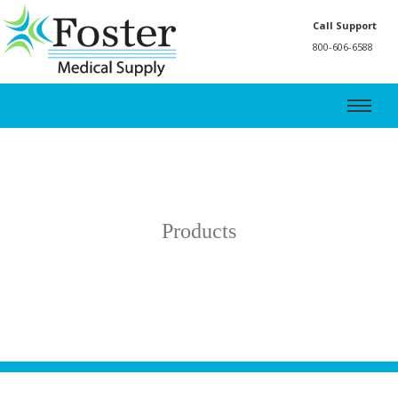
Call Support
800-606-6588
Products