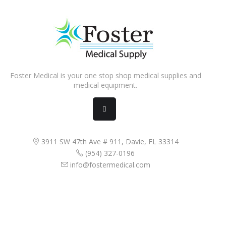
Foster Medical is your one stop shop medical supplies and
medical equipment.
3911 SW 47th Ave # 911, Davie, FL 33314
(954) 327-0196
info@fostermedical.com