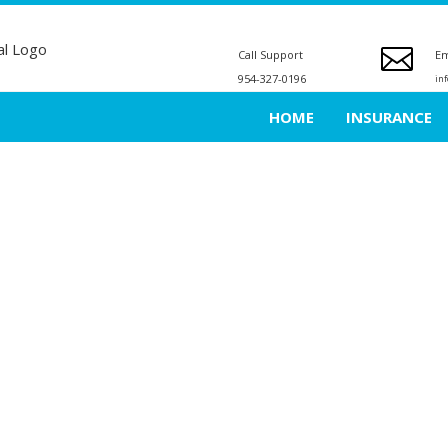
Call Support
Em
954-327-0196
in
HOME
INSURANCE