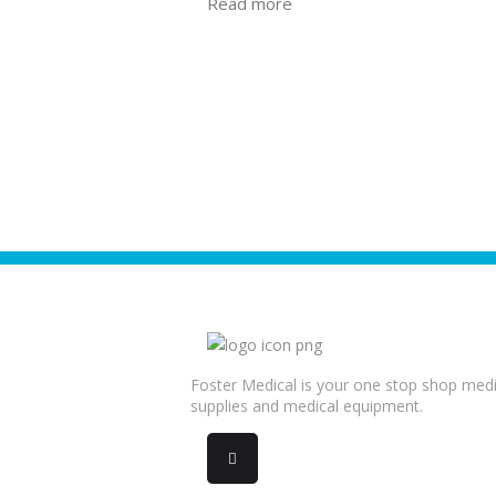
Read more
Foster Medical is your one stop shop medi
supplies and medical equipment.