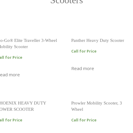
Scooters
o-Go® Elite Traveller 3-Wheel
Panther Heavy Duty Scooter
obility Scooter
Call for Price
all for Price
Read more
ead more
HOENIX HEAVY DUTY
Prowler Mobility Scooter, 3
OWER SCOOTER
Wheel
all for Price
Call for Price