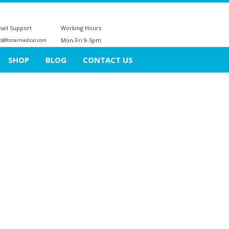
ail Support
Working Hours
Mon-Fri 9-5pm
fo@fostermedical.com
SHOP
BLOG
CONTACT US