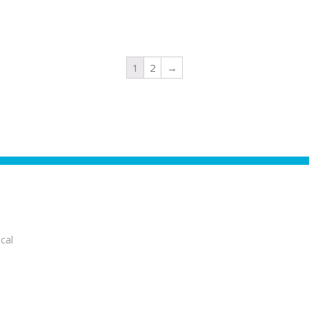
1
2
→
cal