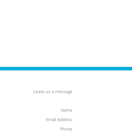
Leave us a message
Name
Email Address
Phone