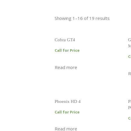
Showing 1–16 of 19 results
Cobra GT4
G
M
Call for Price
C
Read more
R
Phoenix HD 4
P
P
Call for Price
C
Read more