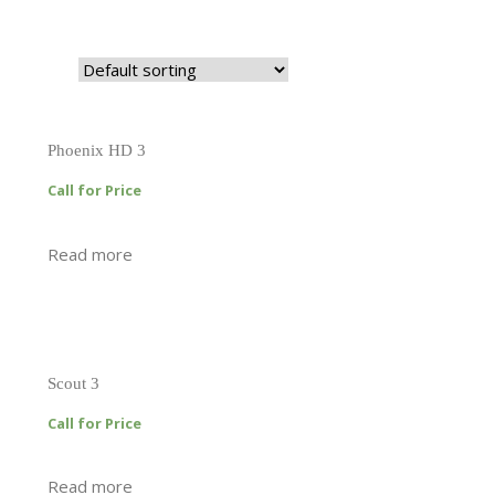
Phoenix HD 3
Call for Price
Read more
Scout 3
Call for Price
Read more