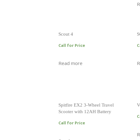
R
Scout 4
S
Call for Price
C
Read more
R
Spitfire EX2 3-Wheel Travel
V
Scooter with 12AH Battery
C
Call for Price
R