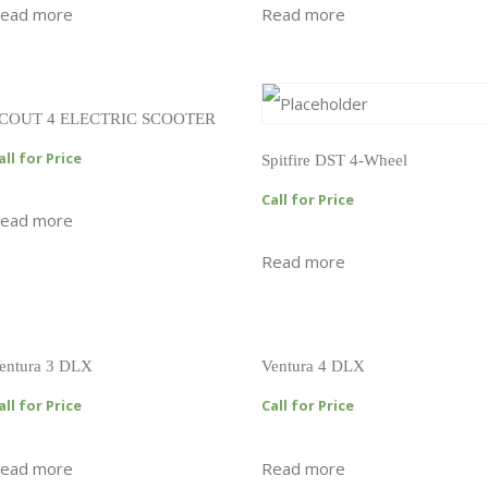
ead more
Read more
COUT 4 ELECTRIC SCOOTER
all for Price
Spitfire DST 4-Wheel
Call for Price
ead more
Read more
entura 3 DLX
Ventura 4 DLX
all for Price
Call for Price
ead more
Read more