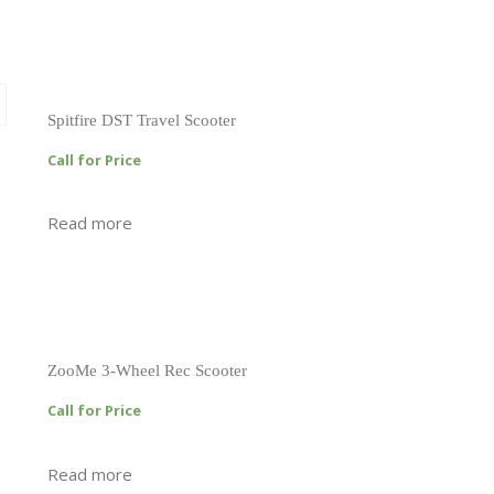
Spitfire DST Travel Scooter
Call for Price
Read more
ZooMe 3-Wheel Rec Scooter
Call for Price
Read more