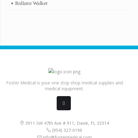
Rollator Walker
Foster Medical is your one stop shop medical supplies and
medical equipment.
3911 SW 47th Ave # 911, Davie, FL 33314
(954) 327-0196
info@fostermedical.com