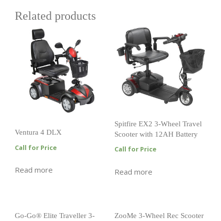
Related products
Spitfire EX2 3-Wheel Travel
Ventura 4 DLX
Scooter with 12AH Battery
Call for Price
Call for Price
Read more
Read more
Go-Go® Elite Traveller 3-
ZooMe 3-Wheel Rec Scooter