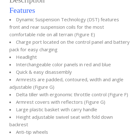
Description
Features
Dynamic Suspension Technology (DST) features
front and rear suspension coils for the most
comfortable ride on all terrain (Figure E)
Charge port located on the control panel and battery
pack for easy charging
Headlight
Interchangeable color panels in red and blue
Quick & easy disassembly
Armrests are padded, contoured, width and angle
adjustable (Figure G)
Delta tiller with ergonomic throttle control (Figure F)
Armrest covers with reflectors (Figure G)
Large plastic basket with carry handle
Height adjustable swivel seat with fold down
backrest
Anti-tip wheels