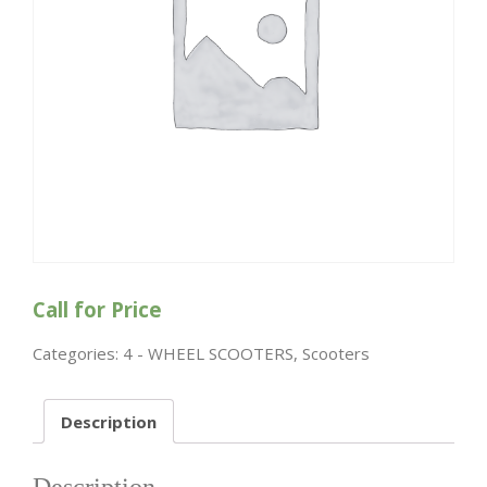
Call for Price
Categories:
4 - WHEEL SCOOTERS
,
Scooters
Description