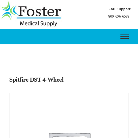
Call Support
800-606-6588
Spitfire DST 4-Wheel