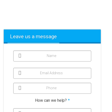
Leave us a message
Name
Email Address
Phone
How can we help?
*