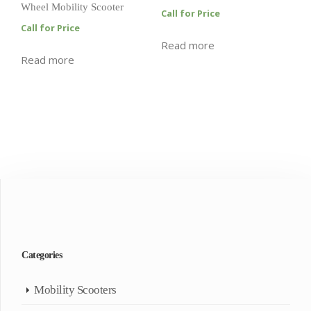
Wheel Mobility Scooter
Call for Price
Call for Price
Read more
Read more
Categories
Mobility Scooters