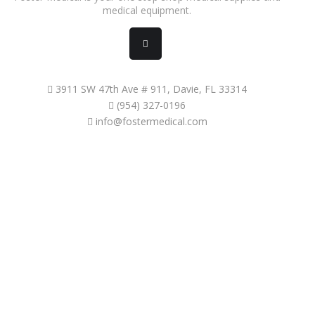
medical equipment.
3911 SW 47th Ave # 911, Davie, FL 33314
(954) 327-0196
info@fostermedical.com