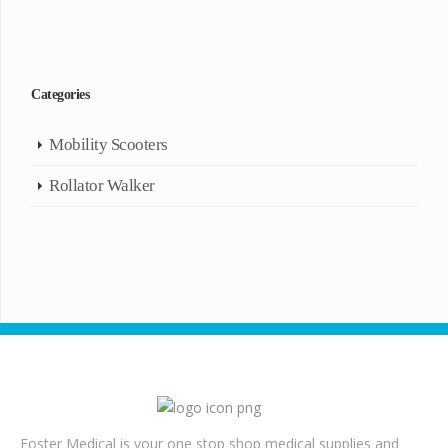
Categories
Mobility Scooters
Rollator Walker
Foster Medical is your one stop shop medical supplies and