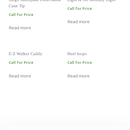
Cane Tip
Call for Price
Call for Price
Read more
Read more
E-Z Walker Caddy
Heel loops
Call for Price
Call for Price
Read more
Read more