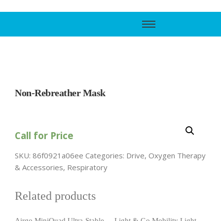
Call Support
800-606-6588
Non-Rebreather Mask
Call for Price
SKU:
86f0921a06ee
Categories:
Drive
,
Oxygen Therapy
& Accessories
,
Respiratory
Related products
Airgo MiniQuad Ultra-Stable
Light & Go Mobility Light