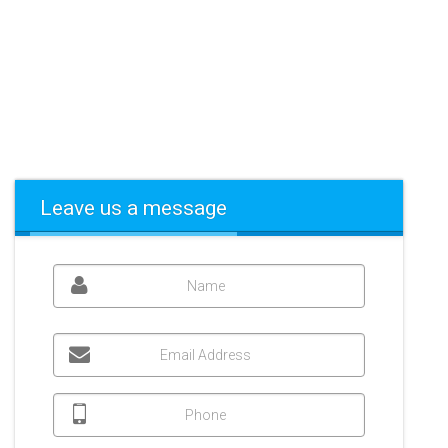
Leave us a message
Name
Email Address
Phone