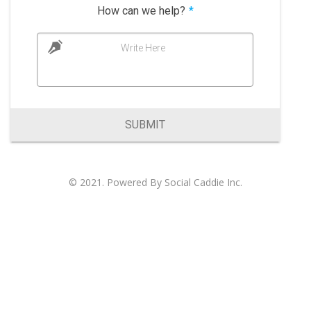
How can we help?
*
Write Here
SUBMIT
© 2021. Powered By
Social Caddie Inc
.