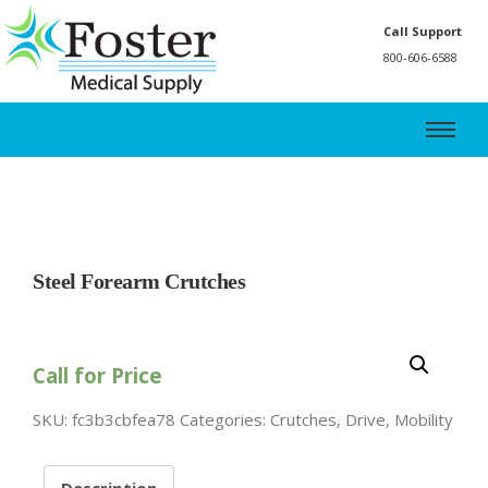
Call Support
800-606-6588
Steel Forearm Crutches
Call for Price
SKU:
fc3b3cbfea78
Categories:
Crutches
,
Drive
,
Mobility
Description