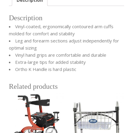
Description
Vinyl-coated, ergonomically contoured arm cuffs
molded for comfort and stability
Leg and forearm sections adjust independently for
optimal sizing
Vinyl hand grips are comfortable and durable
Extra-large tips for added stability
Ortho K Handle is hard plastic
Related products