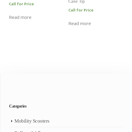
Cane Tip
Call for Price
Call for Price
Read more
Read more
Categories
Mobility Scooters