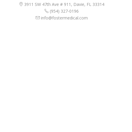
3911 SW 47th Ave # 911, Davie, FL 33314
(954) 327-0196
info@fostermedical.com