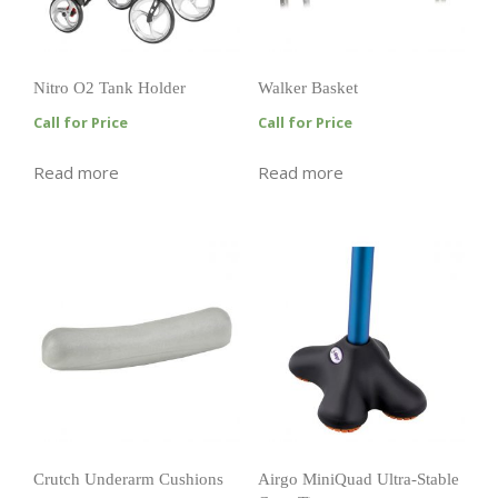
Nitro O2 Tank Holder
Walker Basket
Call for Price
Call for Price
Read more
Read more
Crutch Underarm Cushions
Airgo MiniQuad Ultra-Stable