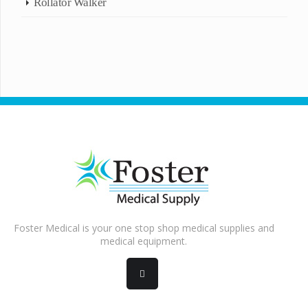
Rollator Walker
Foster Medical is your one stop shop medical supplies and
medical equipment.