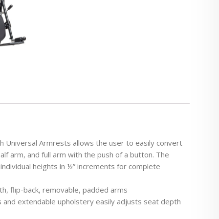
 Universal Armrests allows the user to easily convert
lf arm, and full arm with the push of a button. The
 individual heights in ½” increments for complete
gth, flip-back, removable, padded arms
ons and extendable upholstery easily adjusts seat depth