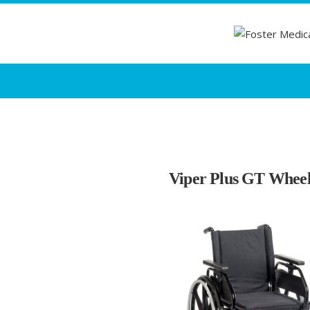
Viper Plus GT Wheel