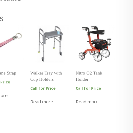
s
ane Strap
Walker Tray with
Nitro O2 Tank
Cup Holders
Holder
 Price
Call for Price
Call for Price
more
Read more
Read more