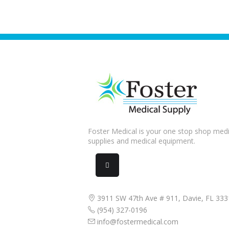
Foster Medical is your one stop shop medi
supplies and medical equipment.
3911 SW 47th Ave # 911, Davie, FL 333
(954) 327-0196
info@fostermedical.com