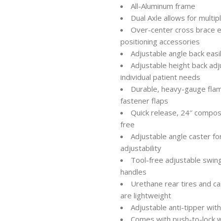
All-Aluminum frame
Dual Axle allows for multip
Over-center cross brace e
positioning accessories
Adjustable angle back easi
Adjustable height back adj
individual patient needs
Durable, heavy-gauge flam
fastener flaps
Quick release, 24″ compos
free
Adjustable angle caster f
adjustability
Tool-free adjustable swin
handles
Urethane rear tires and c
are lightweight
Adjustable anti-tipper wi
Comes with push-to-lock w