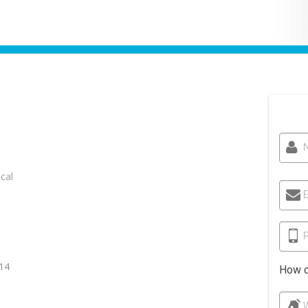
cal
E
14
How c
W