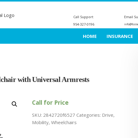
Call Support
Email S
954-327-0196
info@fost
HOME
INSURANCE
chair with Universal Armrests
Call for Price
SKU:
2842720f6527
Categories:
Drive
,
Mobility
,
Wheelchairs