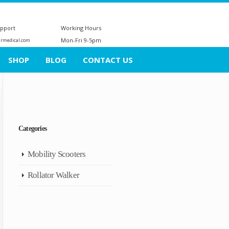
upport
Working Hours
Mon-Fri 9-5pm
ermedical.com
SHOP
BLOG
CONTACT US
Categories
Mobility Scooters
Rollator Walker