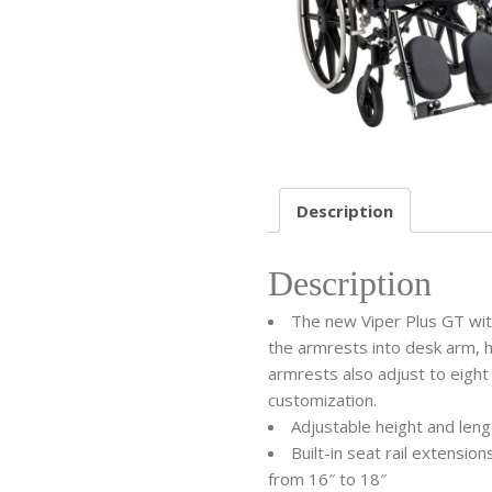
Description
Description
The new Viper Plus GT with
the armrests into desk arm, ha
armrests also adjust to eight
customization.
Adjustable height and len
Built-in seat rail extensi
from 16″ to 18″