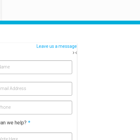
Leave us a message
Name
mail Address
Phone
an we help?
*
rite Here