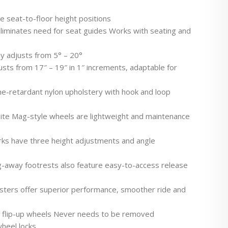
le seat-to-floor height positions
liminates need for seat guides Works with seating and
ly adjusts from 5° – 20°
usts from 17″ – 19″ in 1″ increments, adaptable for
e-retardant nylon upholstery with hook and loop
ite Mag-style wheels are lightweight and maintenance
orks have three height adjustments and angle
g-away footrests also feature easy-to-access release
asters offer superior performance, smoother ride and
th flip-up wheels Never needs to be removed
heel locks