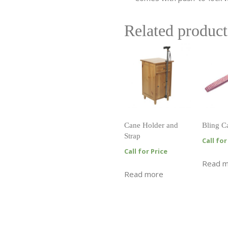
Related product
Cane Holder and
Bling C
Strap
Call for
Call for Price
Read 
Read more